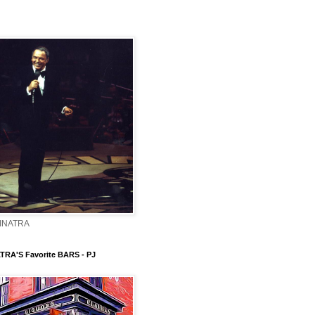
INATRA
TRA'S Favorite BARS - PJ