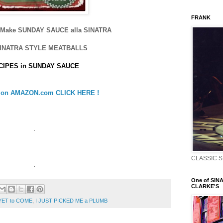
FRANK
o Make SUNDAY SAUCE alla SINATRA
SINATRA STYLE MEATBALLS
CIPES in SUNDAY SAUCE
e on AMAZON.com CLICK HERE !
.
CLASSIC S
.
One of SINA
CLARKE'S
YET to COME
,
I JUST PICKED ME a PLUMB