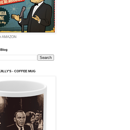
on AMAZON
 Blog
 JILLY'S - COFFEE MUG