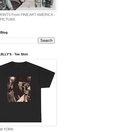
PRINTS From FINE ART AMERICA -
 PICTURE
 Blog
ILLY'S - Tee Shirt
EW YORK