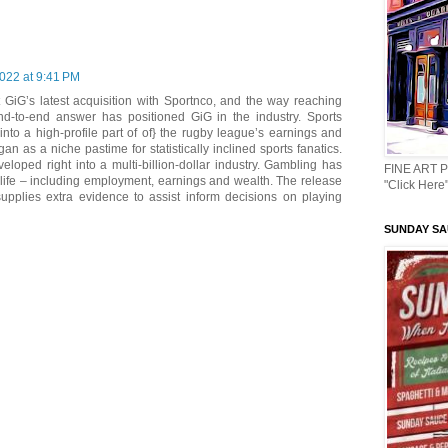
022 at 9:41 PM
 GiG’s latest acquisition with Sportnco, and the way reaching
d-to-end answer has positioned GiG in the industry. Sports
into a high-profile part of of} the rugby league’s earnings and
n as a niche pastime for statistically inclined sports fanatics.
veloped right into a multi-billion-dollar industry. Gambling has
FINE ART 
life – including employment, earnings and wealth. The release
"Click Here"
upplies extra evidence to assist inform decisions on playing
SUNDAY SAU