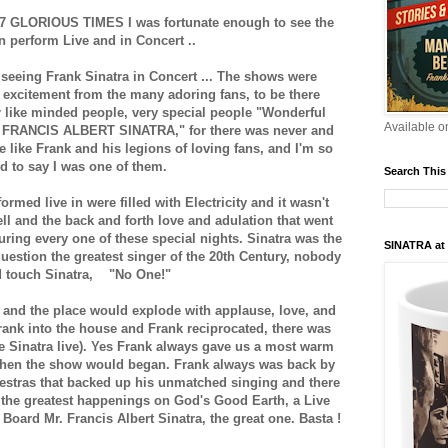
e 7 GLORIOUS TIMES I was fortunate enough to see the
 perform Live and in Concert ..
 seeing Frank Sinatra in Concert ... The shows were
ith excitement from the many adoring fans, to be there
 like minded people, very special people "Wonderful
Available 
e FRANCIS ALBERT SINATRA," for there was never and
e like Frank and his legions of loving fans, and I'm so
d to say I was one of them.
Search This
ormed live in were filled with Electricity and it wasn't
ell and the back and forth love and adulation that went
ring every one of these special nights. Sinatra was the
SINATRA at
uestion the greatest singer of the 20th Century, nobody
d touch Sinatra, "No One!"
and the place would explode with applause, love, and
ank into the house and Frank reciprocated, there was
see Sinatra live). Yes Frank always gave us a most warm
hen the show would began. Frank always was back by
estras that backed up his unmatched singing and there
 the greatest happenings on God's Good Earth, a Live
oard Mr. Francis Albert Sinatra, the great one. Basta !