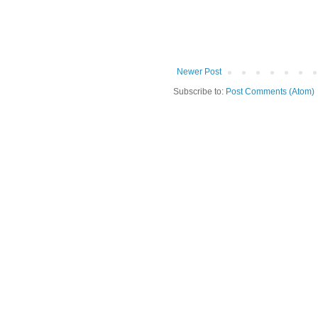
Newer Post
Subscribe to:
Post Comments (Atom)