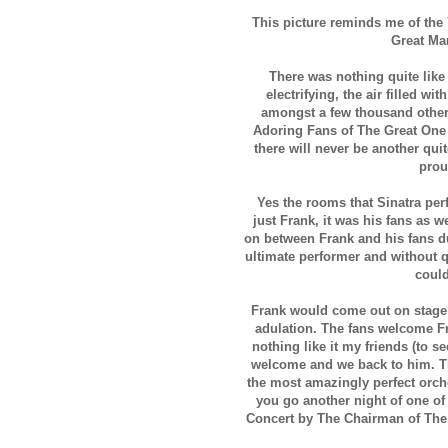
This picture reminds me of th
Great Man
There was nothing quite like
electrifying, the air filled w
amongst a few thousand other
Adoring Fans of The Great On
there will never be another quit
prou
Yes the rooms that Sinatra perf
just Frank, it was his fans as w
on between Frank and his fans du
ultimate performer and without q
coul
Frank would come out on stage 
adulation. The fans welcome Fr
nothing like it my friends (to 
welcome and we back to him. T
the most amazingly perfect orch
you go another night of one of
Concert by The Chairman of The B