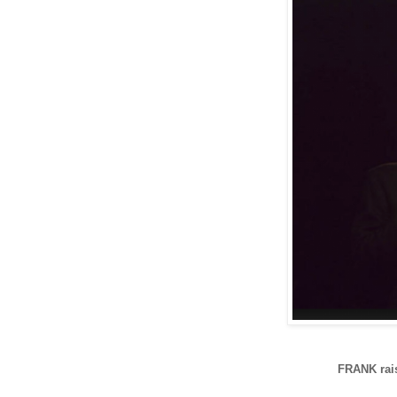
FRANK rais