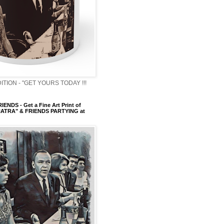
ITION - "GET YOURS TODAY !!!
ENDS - Get a Fine Art Print of
ATRA" & FRIENDS PARTYING at