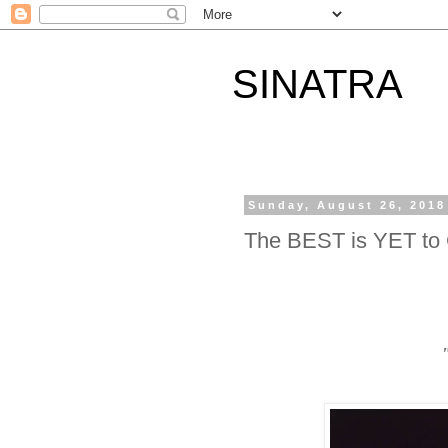
SINATRA
Sunday, August 26, 2018
The BEST is YET t