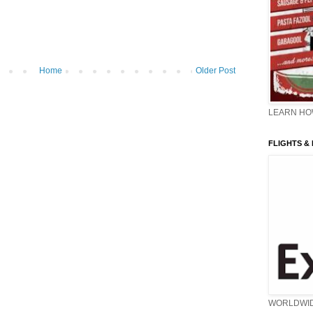
Home
Older Post
LEARN HOW
FLIGHTS &
WORLDWI