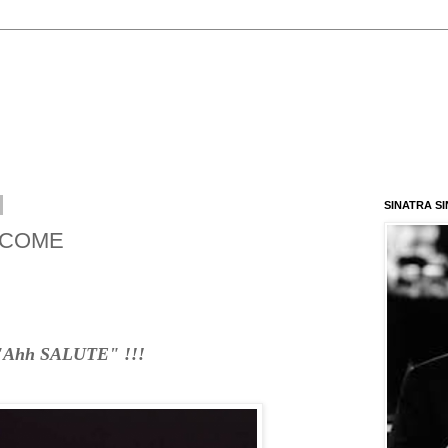
SINATRA S
o COME
"Ahh SALUTE" !!!