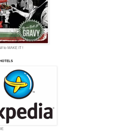
 to MAKE IT !
 HOTELS
DE