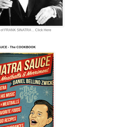
of FRANK SINATRA ... Click Here
AUCE - The COOKBOOK