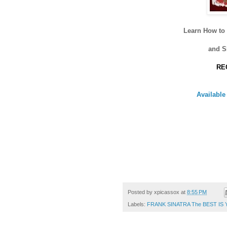
Learn How t
and 
RE
Availabl
Posted by
xpicassox
at
8:55 PM
Labels:
FRANK SINATRA The BEST IS 