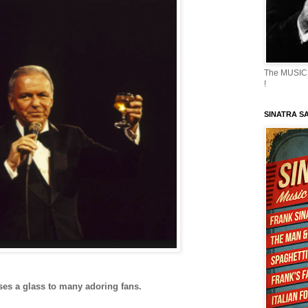
The MUSIC 
!
SINATRA S
es a glass to many adoring fans.