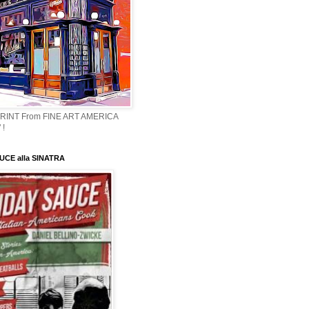
PRINT From FINE ART AMERICA
 !
CE alla SINATRA