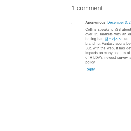
1 comment:
Anonymous
December 3, 2
Collins speaks to iGB about
over 35 markets with an en
betting has
점보카지노
turn 
branding. Fantasy sports bega
But, with the web, it has de
impacts on many aspects of 
of HILDA’s newest survey s
policy.
Reply