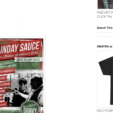
FINE ART 
.
CLICK The
.
Search This
SINATRA at J
KILLY'S N