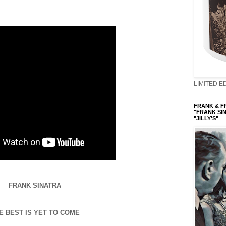
LIMITED ED
FRANK & FRI
"FRANK SIN
"JILLY'S"
FRANK SINATRA
E BEST IS YET TO COME