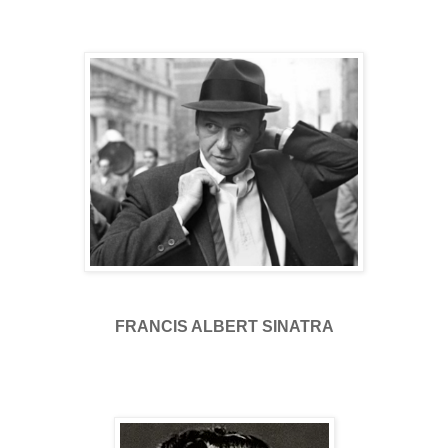
FRANCIS ALBERT SINATRA