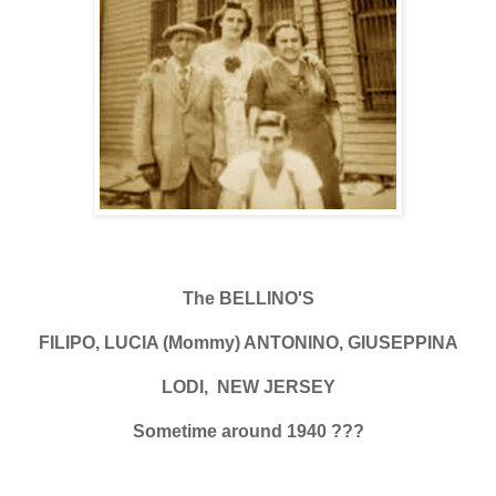
The BELLINO'S
FILIPO, LUCIA (Mommy) ANTONINO, GIUSEPPINA
LODI, NEW JERSEY
Sometime around 1940 ???