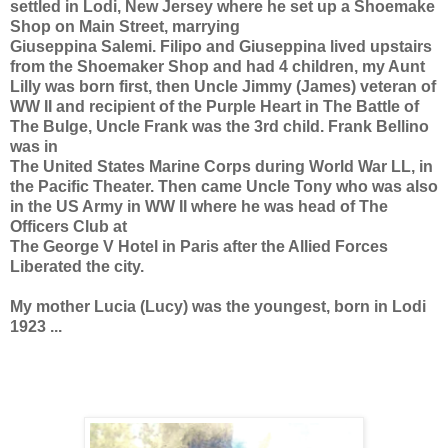
settled in Lodi, New Jersey where he set up a Shoemake
Shop on Main Street, marrying
Giuseppina Salemi. Filipo and Giuseppina lived upstairs
from the Shoemaker Shop and had 4 children, my Aunt
Lilly was born first, then Uncle Jimmy (James) veteran of
WW II and recipient of the Purple Heart in The Battle of
The Bulge, Uncle Frank was the 3rd child. Frank Bellino
was in
The United States Marine Corps during World War LL, in
the Pacific Theater. Then came Uncle Tony who was also
in the US Army in WW II where he was head of The
Officers Club at
The George V Hotel in Paris after the Allied Forces
Liberated the city.
My mother Lucia (Lucy) was the youngest, born in Lodi
1923 ...