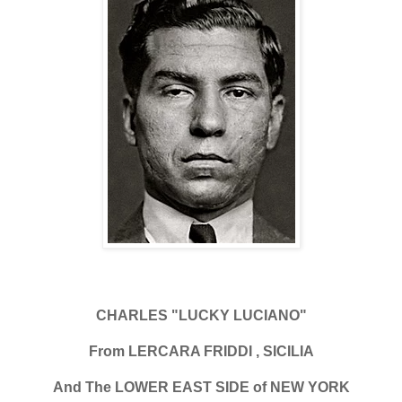
CHARLES "LUCKY LUCIANO"
From LERCARA FRIDDI , SICILIA
And The LOWER EAST SIDE of NEW YORK