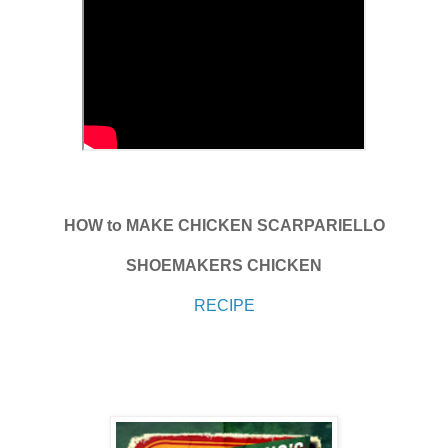
HOW to MAKE CHICKEN SCARPARIELLO
SHOEMAKERS CHICKEN
RECIPE