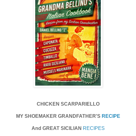
CHICKEN SCARPARIELLO
MY SHOEMAKER GRANDFATHER'S
RECIPE
And GREAT SICILIAN
RECIPES