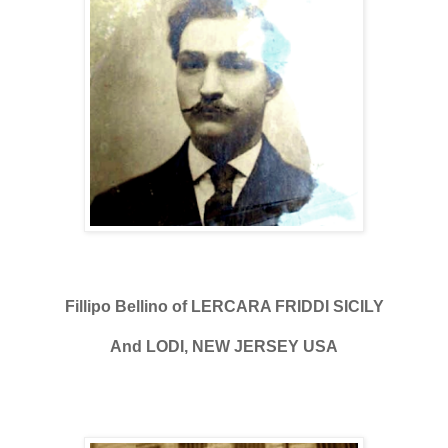
Fillipo Bellino of LERCARA FRIDDI SICILY
And LODI, NEW JERSEY USA