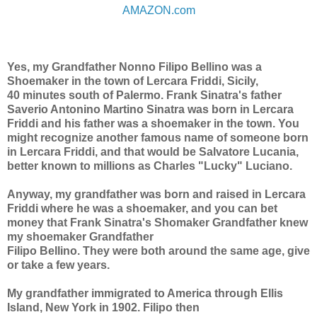
AMAZON.com
Yes, my Grandfather Nonno Filipo Bellino was a
Shoemaker in the town of Lercara Friddi, Sicily,
40 minutes south of Palermo. Frank Sinatra's father
Saverio Antonino Martino Sinatra was born in Lercara
Friddi and his father was a shoemaker in the town. You
might recognize another famous name of someone born
in Lercara Friddi, and that would be Salvatore Lucania,
better known to millions
as Charles "Lucky" Luciano.
Anyway, my grandfather was born and raised in Lercara
Friddi where he was a shoemaker, and you can bet
money that Frank Sinatra's Shomaker Grandfather knew
my shoemaker Grandfather
Filipo Bellino. They were both around the same age, give
or take a few years.
My grandfather immigrated to America through Ellis
Island, New York in 1902. Filipo then