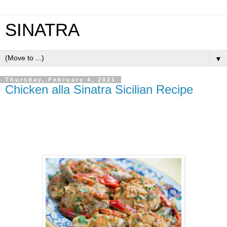
SINATRA
▼
Thursday, February 4, 2021
Chicken alla Sinatra Sicilian Recipe