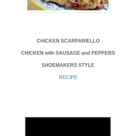
CHICKEN SCARPARIELLO
CHICKEN with SAUSAGE and PEPPERS
SHOEMAKERS STYLE
RECIPE