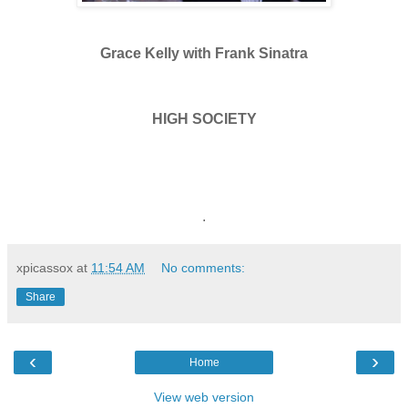
Grace Kelly with Frank Sinatra
HIGH SOCIETY
.
xpicassox
at
11:54 AM
No comments:
Share
‹
›
Home
View web version