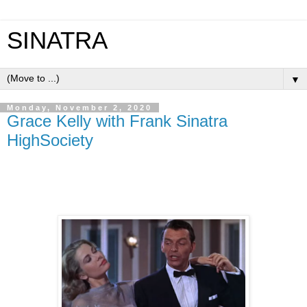
SINATRA
▼
Monday, November 2, 2020
Grace Kelly with Frank Sinatra
HighSociety