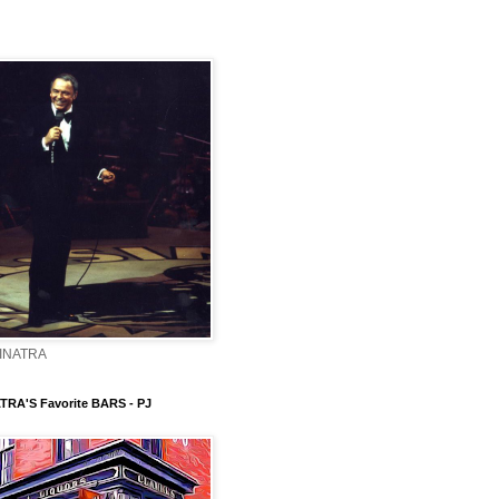
INATRA
TRA'S Favorite BARS - PJ