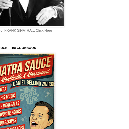
of FRANK SINATRA ... Click Here
AUCE - The COOKBOOK