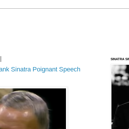
3
SINATRA S
rank Sinatra Poignant Speech