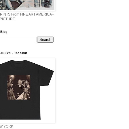
PRINTS From FINE ART AMERICA -
 PICTURE
 Blog
ILLY'S - Tee Shirt
EW YORK