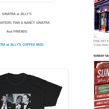
SINATRA at JILLY'S
GHTERS TINA & NANCY SINATRA
And FRIENDS
FINE ART 
TRA at JILLY'S COFFEE MUG
"Click Here"
SUNDAY SAU