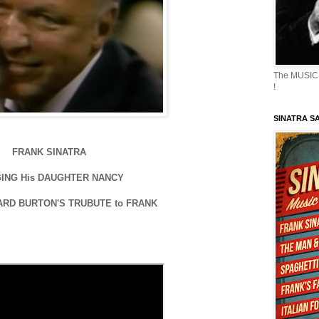
The MUSIC 
!
SINATRA S
FRANK SINATRA
ING His DAUGHTER NANCY
ARD BURTON'S TRUBUTE to FRANK