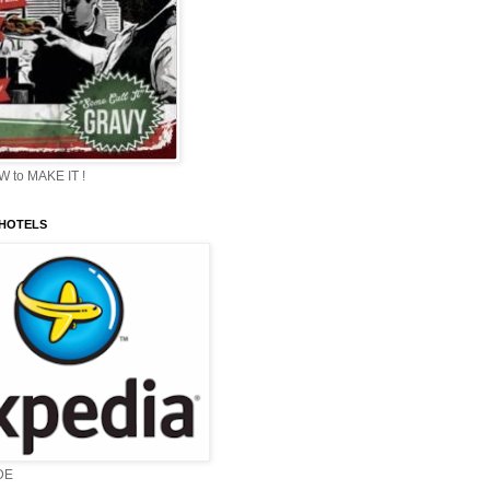
 to MAKE IT !
 HOTELS
DE