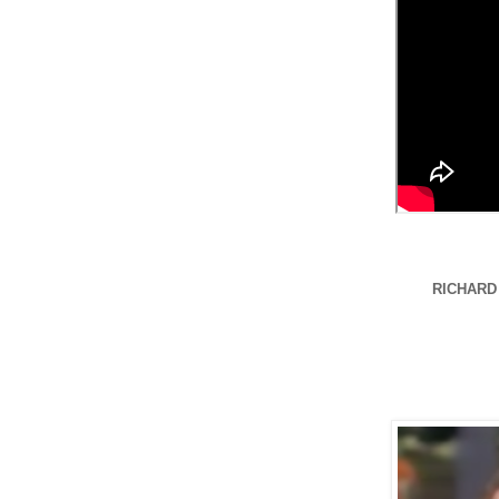
RICHARD