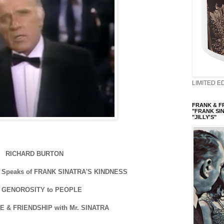
LIMITED ED
FRANK & FRI
"FRANK SIN
"JILLY'S"
RICHARD BURTON
Speaks of FRANK SINATRA'S KINDNESS
 GENOROSITY to PEOPLE
E & FRIENDSHIP with Mr. SINATRA