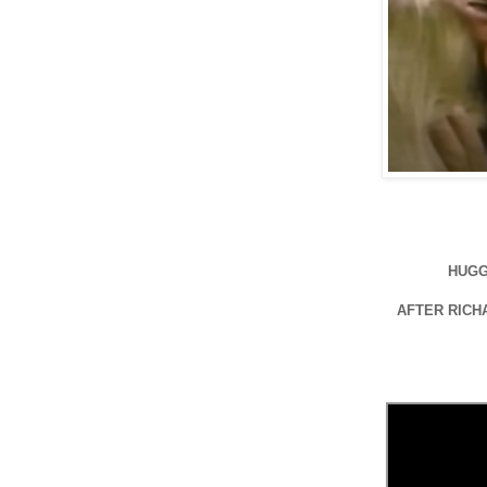
HUGG
AFTER RICH