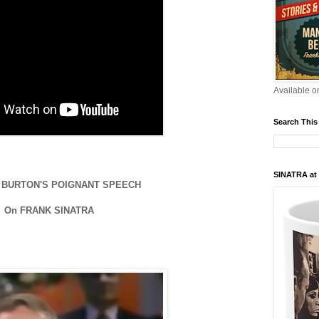
Available 
Search This
SINATRA at
 BURTON'S POIGNANT SPEECH
On FRANK SINATRA