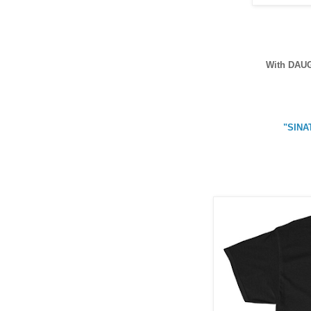
With DAU
"SINA