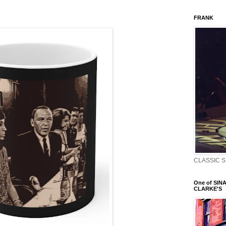
FRANK
CLASSIC S
One of SINA
CLARKE'S