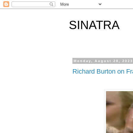
SINATRA
Monday, August 28, 202
Richard Burton on F