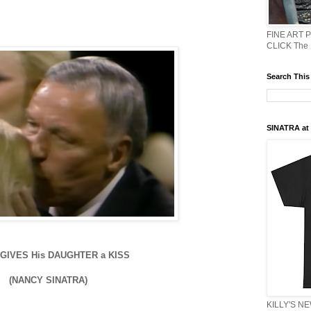
FINE ART 
CLICK The
Search This
SINATRA at J
GIVES His DAUGHTER a KISS
(NANCY SINATRA)
KILLY'S N