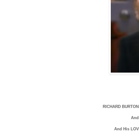
RICHARD BURTON 
And
And His LOV