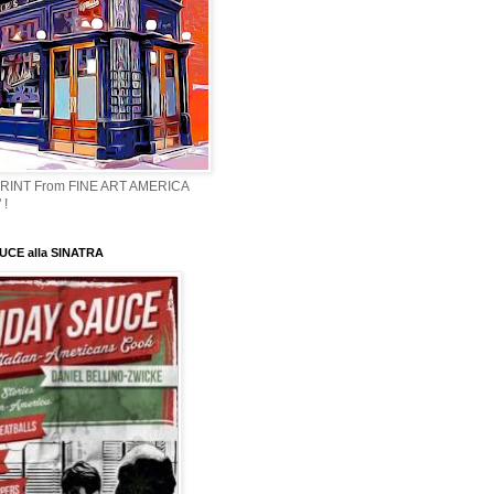
PRINT From FINE ART AMERICA
 !
CE alla SINATRA