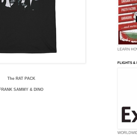
LEARN HOW
FLIGHTS &
The RAT PACK
FRANK SAMMY & DINO
WORLDWI