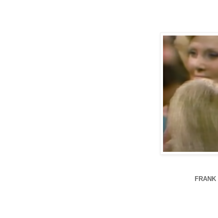
FRANK 