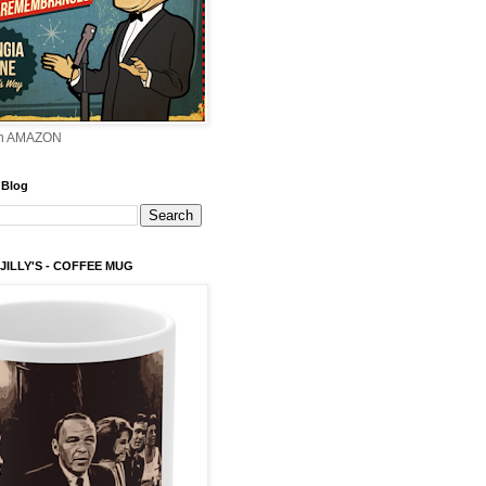
on AMAZON
 Blog
 JILLY'S - COFFEE MUG