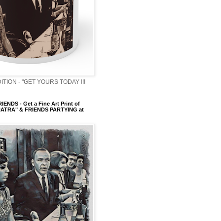
ITION - "GET YOURS TODAY !!!
ENDS - Get a Fine Art Print of
ATRA" & FRIENDS PARTYING at