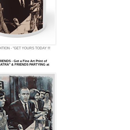
ITION - "GET YOURS TODAY !!!
ENDS - Get a Fine Art Print of
ATRA" & FRIENDS PARTYING at