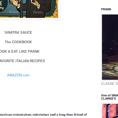
FRANK
SINATRA SAUCE
The COOKBOOK
OOK & EAT LIKE FRANK
FAVORITE ITALIAN RECIPES
AMAZON.com
CLASSIC S
One of SINA
CLARKE'S
erican restaurateur, entertainer and a long-time friend of