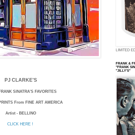
LIMITED ED
FRANK & FRI
"FRANK SIN
"JILLY'S"
PJ CLARKE'S
 FRANK SINATRA'S FAVORITES
PRINTS From FINE ART AMERICA
Artist - BELLINO
CLICK HERE !