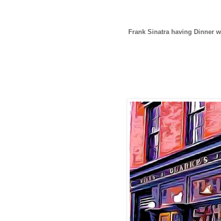
Frank Sinatra having Dinner w