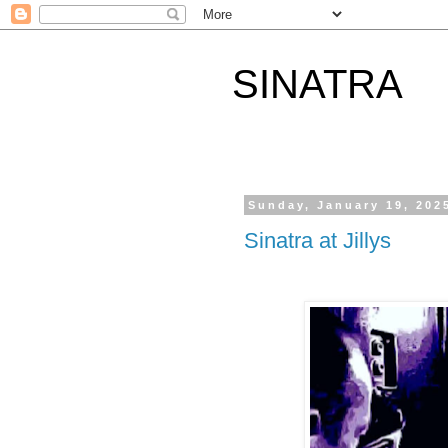
SINATRA
Sunday, January 19, 202
Sinatra at Jillys