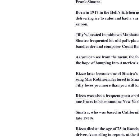
Frank Sinatra.
Born in 1917 in the Hell’s Kitchen 
delivering ice to cafes and had a va
saloon.
Jilly’s, located in midtown Manhatta
Sinatra frequented his old pal’s pla
bandleader and composer Count Bas
As you can see from the menu, the f
the hope of bumping into America’s 
Rizzo later became one of Sinatra’s 
song Mrs Robinson, featured in Sin
Jilly loves you more than you will
Rizzo was also a frequent guest on
one-liners in his monotone New Yor
Sinatra, who was based in California
late 1980s.
Rizzo died at the age of 75 in Ranc
driver. According to reports at the t