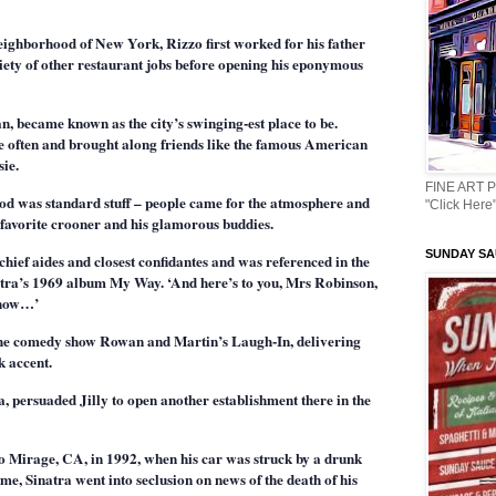
neighborhood of New York, Rizzo first worked for his father
riety of other restaurant jobs before opening his eponymous
n, became known as the city’s swinging-est place to be.
ce often and brought along friends like the famous American
ie.
FINE ART 
ood was standard stuff – people came for the atmosphere and
"Click Here"
favorite crooner and his glamorous buddies.
SUNDAY SAU
chief aides and closest confidantes and was referenced in the
atra’s 1969 album My Way. ‘And here’s to you, Mrs Robinson,
 know…’
 the comedy show Rowan and Martin’s Laugh-In, delivering
k accent.
, persuaded Jilly to open another establishment there in the
ho Mirage, CA, in 1992, when his car was struck by a drunk
ime, Sinatra went into seclusion on news of the death of his