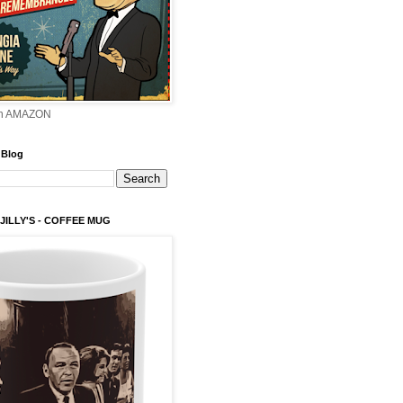
on AMAZON
 Blog
 JILLY'S - COFFEE MUG