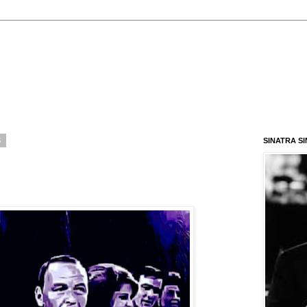
5
SINATRA S