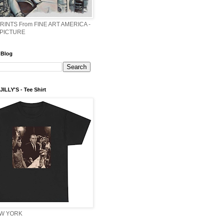
PRINTS From FINE ART AMERICA -
 PICTURE
 Blog
ILLY'S - Tee Shirt
EW YORK