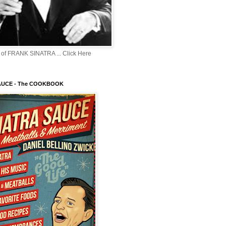
of FRANK SINATRA ... Click Here
AUCE - The COOKBOOK