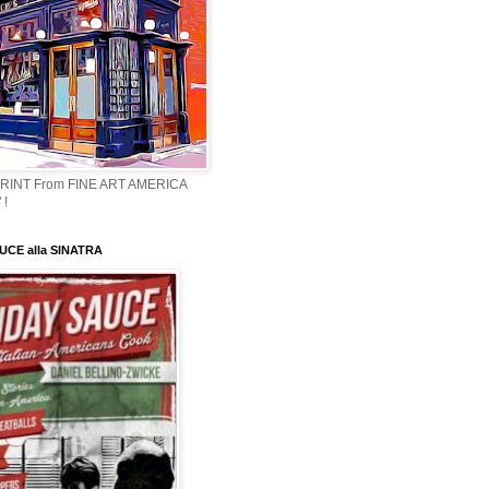
PRINT From FINE ART AMERICA
 !
CE alla SINATRA