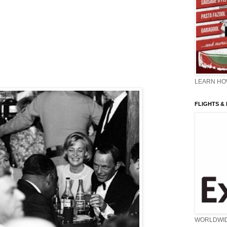
LEARN HOW
FLIGHTS &
WORLDWI