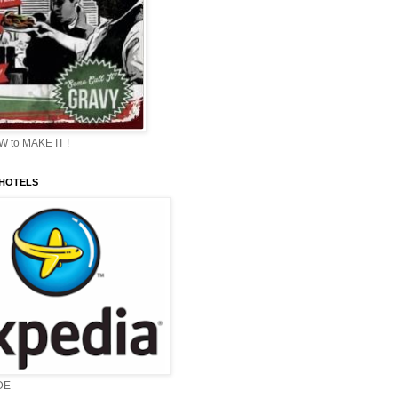
 to MAKE IT !
 HOTELS
DE