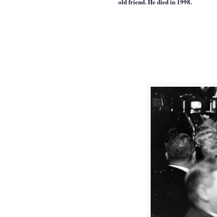
old friend. He died in 1998.