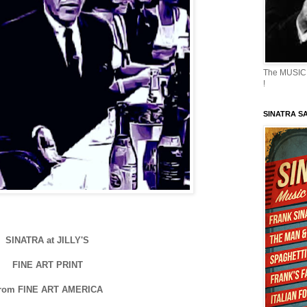
The MUSIC 
!
SINATRA S
SINATRA at JILLY'S
FINE ART PRINT
rom FINE ART AMERICA