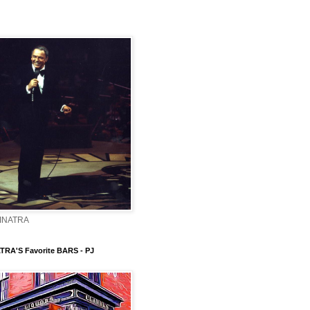
INATRA
TRA'S Favorite BARS - PJ