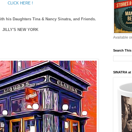
CLICK HERE !
ith his Daughters Tina & Nancy Sinatra, and Friends.
JILLY'S NEW YORK
Available 
Search This
SINATRA at