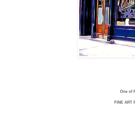
One of
FINE ART 