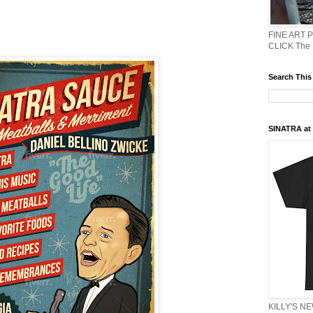
FINE ART 
CLICK The
Search This
SINATRA at J
KILLY'S N