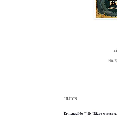
C
His 
JILLY'S
Ermenegildo ‘Jilly’ Rizzo was an Am